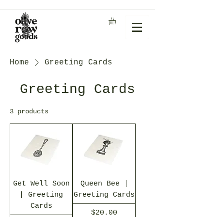
Home
Greeting Cards
Greeting Cards
3 products
Get Well Soon
Queen Bee |
| Greeting
Greeting Cards
Cards
Price
$20.00