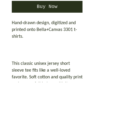
Buy Now
Hand-drawn design, digitized and
printed onto Bella+Canvas 3301 t-
shirts.
This classic unisex jersey short
sleeve tee fits like a well-loved
favorite. Soft cotton and quality print
make users fall in love with it over
and over again. These t-shirts have-
ribbed knit collars to bolster
shaping. The shoulders have taping
for better fit over time. Dual side
seams hold the garment's shape for
longer.