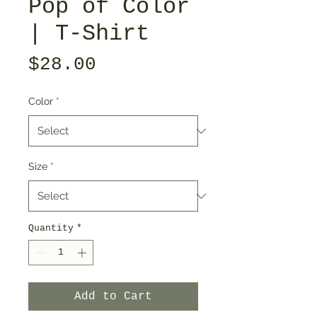
Pop of Color
| T-Shirt
Price
$28.00
Color
*
Size
*
Quantity
*
Add to Cart