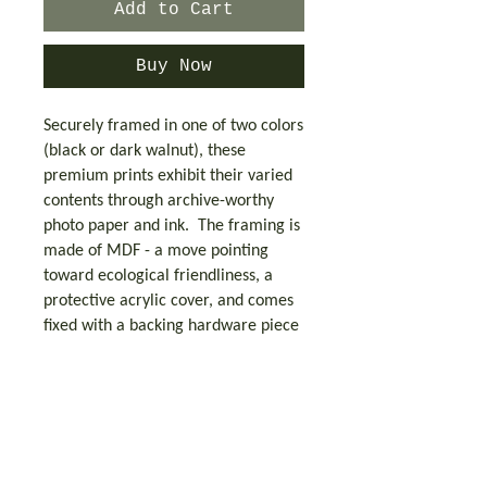
Add to Cart
Buy Now
Securely framed in one of two colors
(black or dark walnut), these
premium prints exhibit their varied
contents through archive-worthy
photo paper and ink. The framing is
made of MDF - a move pointing
toward ecological friendliness, a
protective acrylic cover, and comes
fixed with a backing hardware piece
for easy hanging. Printed on LexJet
Premium 200 gsm paper with matte
finish.
This product is made especially for
you as soon as you place an order,