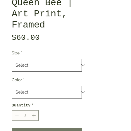
Queen Bee |
Art Print,
Framed
Price
$60.00
Size
*
Color
*
Quantity
*