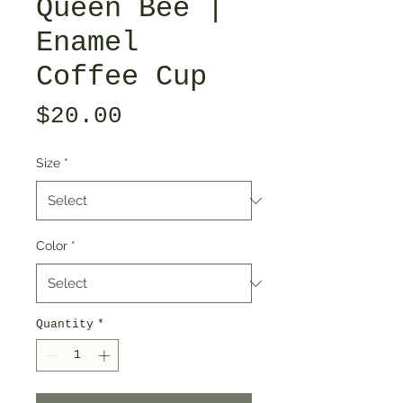
Queen Bee |
Enamel
Coffee Cup
Price
$20.00
Size
*
Color
*
Quantity
*