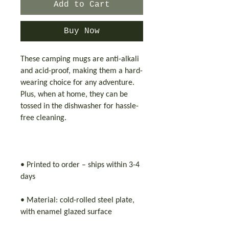
Add to Cart
Buy Now
These camping mugs are anti-alkali
and acid-proof, making them a hard-
wearing choice for any adventure.
Plus, when at home, they can be
tossed in the dishwasher for hassle-
free cleaning.
• Printed to order – ships within 3-4
days
• Material: cold-rolled steel plate,
with enamel glazed surface