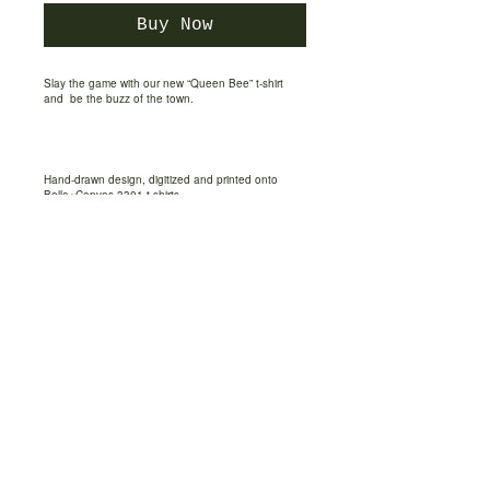
Buy Now
Slay the game with our new “Queen Bee” t-shirt
and
be the buzz of the town.
Hand-drawn design, digitized and printed onto
Bella+Canvas 3301 t-shirts.
This classic unisex jersey short sleeve tee fits like a
well-loved favorite. Soft cotton and quality print
make users fall in love with it over and over again.
These t-shirts have-ribbed knit collars to bolster
shaping. The shoulders have taping for better fit
over time. Dual side seams hold the garment's
shape for longer.
Each shirt is printed to order and normally ships
within 2 - 3 business days.