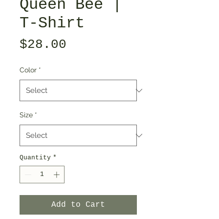
Queen Bee |
T-Shirt
Price
$28.00
Color
*
Size
*
Quantity
*
Add to Cart